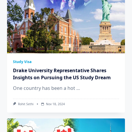
Study Visa
Drake University Representative Shares
Insights on Pursuing the US Study Dream
One country has been a hot
...
Rohit Sethi
Nov 18, 2024