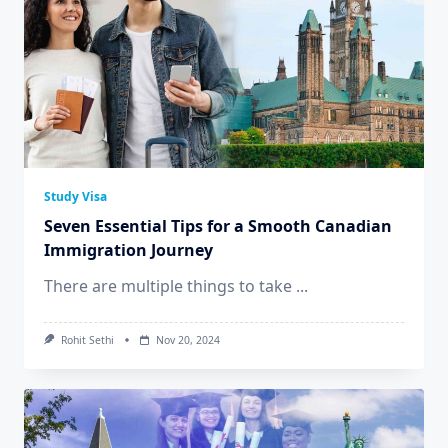
Study Visa
Seven Essential Tips for a Smooth Canadian
Immigration Journey
There are multiple things to take
...
Rohit Sethi
Nov 20, 2024