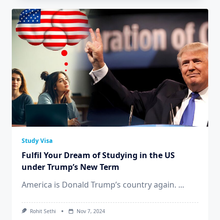
Study Visa
Fulfil Your Dream of Studying in the US
under Trump’s New Term
America is Donald Trump’s country again.
...
Rohit Sethi
Nov 7, 2024