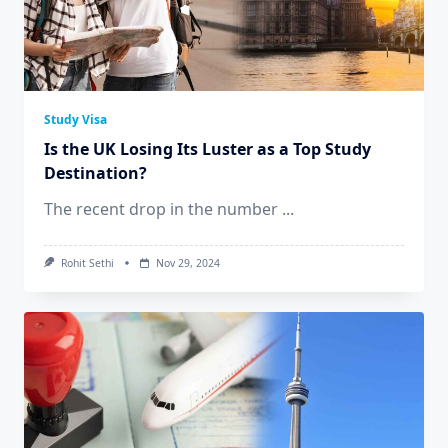
Study Visa
Is the UK Losing Its Luster as a Top Study
Destination?
The recent drop in the number
...
Rohit Sethi
Nov 29, 2024