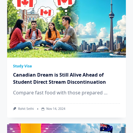
Study Visa
Canadian Dream is Still Alive Ahead of
Student Direct Stream Discontinuation
Compare fast food with those prepared
...
Rohit Sethi
Nov 14, 2024