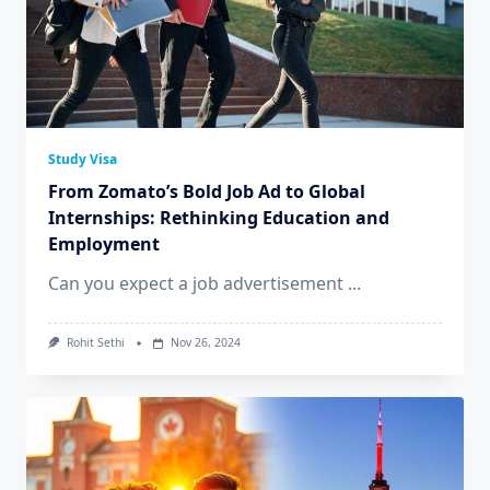
Study Visa
From Zomato’s Bold Job Ad to Global
Internships: Rethinking Education and
Employment
Can you expect a job advertisement
...
Rohit Sethi
Nov 26, 2024