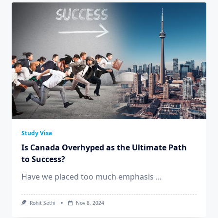
Study Visa
Is Canada Overhyped as the Ultimate Path
to Success?
Have we placed too much emphasis
...
Rohit Sethi
Nov 8, 2024