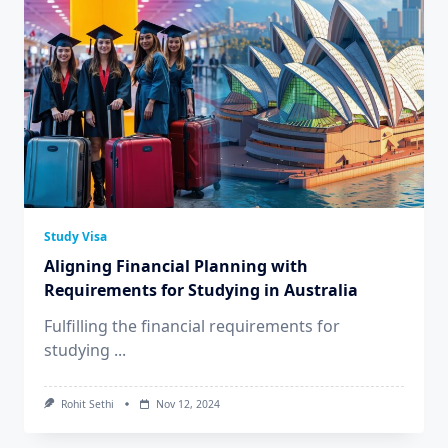
Study Visa
Aligning Financial Planning with
Requirements for Studying in Australia
Fulfilling the financial requirements for
studying
...
Rohit Sethi
Nov 12, 2024