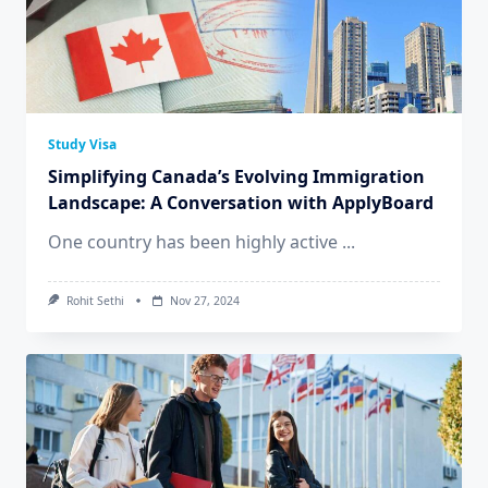
Study Visa
Simplifying Canada’s Evolving Immigration
Landscape: A Conversation with ApplyBoard
One country has been highly active
...
Rohit Sethi
Nov 27, 2024