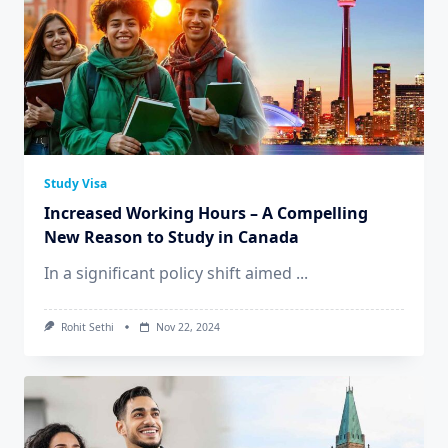
Study Visa
Increased Working Hours – A Compelling
New Reason to Study in Canada
In a significant policy shift aimed
...
Rohit Sethi
Nov 22, 2024