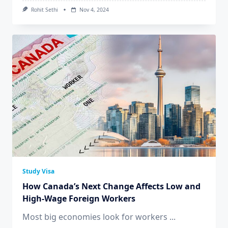
Rohit Sethi
Nov 4, 2024
Study Visa
How Canada’s Next Change Affects Low and
High-Wage Foreign Workers
Most big economies look for workers
...