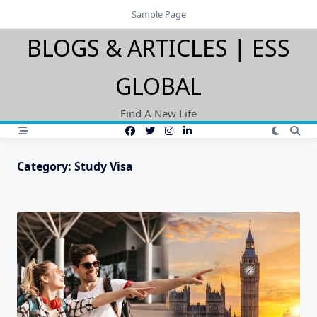
Skip
Sample Page
to
BLOGS & ARTICLES | ESS
content
GLOBAL
Find A New Life
Category:
Study Visa