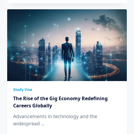
Study Visa
The Rise of the Gig Economy Redefining
Careers Globally
Advancements in technology and the
widespread
...