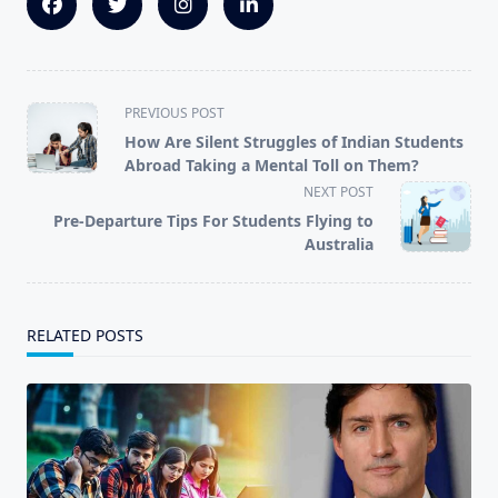
<span
PREVIOUS POST
class="nav-
How Are Silent Struggles of Indian Students
subtitle
Abroad Taking a Mental Toll on Them?
screen-
NEXT POST
reader-
Pre-Departure Tips For Students Flying to
text">Page</span>
Australia
RELATED POSTS