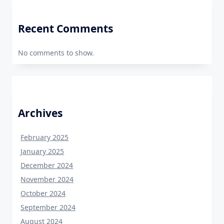
Recent Comments
No comments to show.
Archives
February 2025
January 2025
December 2024
November 2024
October 2024
September 2024
August 2024