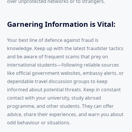
over unprotected networks or to strangers.
Garnering Information is Vital:
Your best line of defence against fraud is
knowledge. Keep up with the latest fraudster tactics
and be aware of frequent scams that prey on
international students—following reliable sources
like official government websites, embassy alerts, or
dependable travel discussion groups to keep
informed about potential threats. Keep in constant
contact with your university, study abroad
programme, and other students. They can offer
advice, share their experiences, and warn you about
odd behaviour or situations.