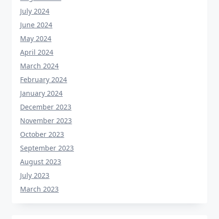
July 2024
June 2024
May 2024
April 2024
March 2024
February 2024
January 2024
December 2023
November 2023
October 2023
September 2023
August 2023
July 2023
March 2023