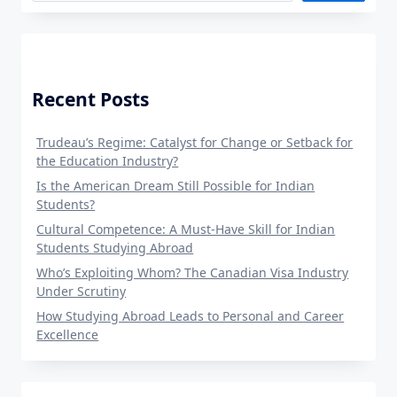
Recent Posts
Trudeau’s Regime: Catalyst for Change or Setback for
the Education Industry?
Is the American Dream Still Possible for Indian
Students?
Cultural Competence: A Must-Have Skill for Indian
Students Studying Abroad
Who’s Exploiting Whom? The Canadian Visa Industry
Under Scrutiny
How Studying Abroad Leads to Personal and Career
Excellence