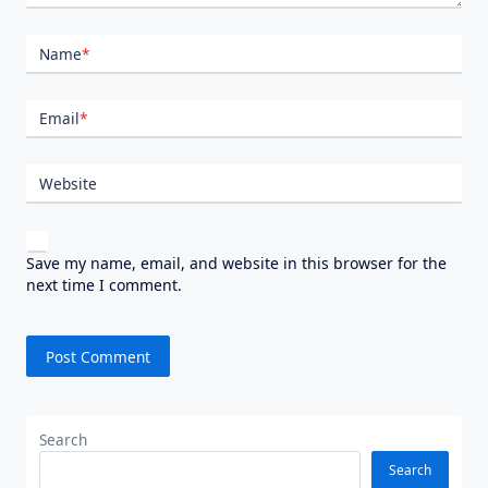
Name
*
Email
*
Website
Save my name, email, and website in this browser for the
next time I comment.
Search
Search