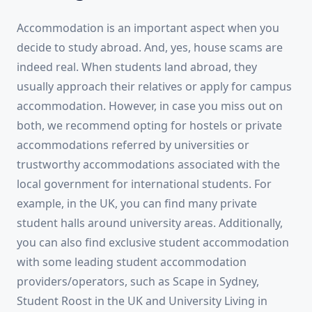
Accommodation is an important aspect when you
decide to study abroad. And, yes, house scams are
indeed real. When students land abroad, they
usually approach their relatives or apply for campus
accommodation. However, in case you miss out on
both, we recommend opting for hostels or private
accommodations referred by universities or
trustworthy accommodations associated with the
local government for international students. For
example, in the UK, you can find many private
student halls around university areas. Additionally,
you can also find exclusive student accommodation
with some leading student accommodation
providers/operators, such as Scape in Sydney,
Student Roost in the UK and University Living in