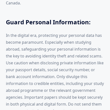
Canada.
Guard Personal Information:
In the digital era, protecting your personal data has
become paramount. Especially when studying
abroad, safeguarding your personal information is
the key to avoiding identity theft and related scams.
Use caution when disclosing private information like
your passport details, social security number, or
bank account information. Only divulge this
information to credible entities, including your study
abroad programme or the relevant government
agencies. Important papers should be kept securely
in both physical and digital form. Do not send them