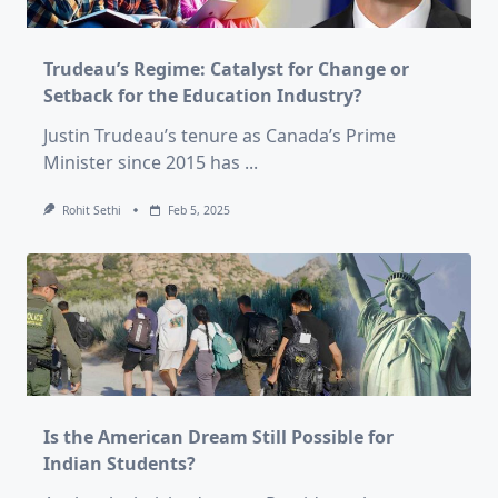
Trudeau’s Regime: Catalyst for Change or
Setback for the Education Industry?
Justin Trudeau’s tenure as Canada’s Prime
Minister since 2015 has
...
Rohit Sethi
Feb 5, 2025
Is the American Dream Still Possible for
Indian Students?