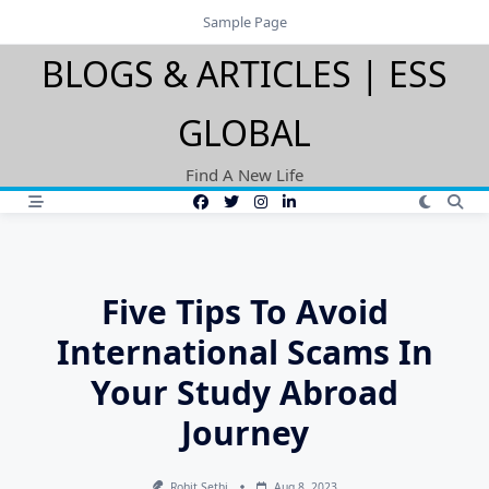
Skip
Sample Page
to
BLOGS & ARTICLES | ESS
content
GLOBAL
Find A New Life
Five Tips To Avoid
International Scams In
Your Study Abroad
Journey
Rohit Sethi
Aug 8, 2023