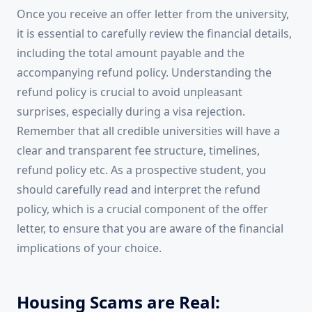
Once you receive an offer letter from the university,
it is essential to carefully review the financial details,
including the total amount payable and the
accompanying refund policy. Understanding the
refund policy is crucial to avoid unpleasant
surprises, especially during a visa rejection.
Remember that all credible universities will have a
clear and transparent fee structure, timelines,
refund policy etc. As a prospective student, you
should carefully read and interpret the refund
policy, which is a crucial component of the offer
letter, to ensure that you are aware of the financial
implications of your choice.
Housing Scams are Real: