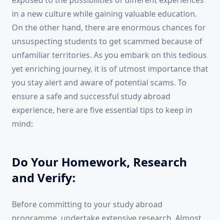
exposed to the possibilities of different experiences
in a new culture while gaining valuable education.
On the other hand, there are enormous chances for
unsuspecting students to get scammed because of
unfamiliar territories. As you embark on this tedious
yet enriching journey, it is of utmost importance that
you stay alert and aware of potential scams. To
ensure a safe and successful study abroad
experience, here are five essential tips to keep in
mind:
Do Your Homework, Research
and Verify:
Before committing to your study abroad
programme, undertake extensive research. Almost