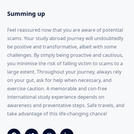
Summing up
Feel reassured now that you are aware of potential
scams. Your study abroad journey will undoubtedly
be positive and transformative, albeit with some
challenges. By simply being proactive and cautious,
you minimise the risk of falling victim to scams to a
large extent. Throughout your journey, always rely
on your gut, ask for help when necessary, and
exercise caution. A memorable and con-free
international study experience depends on
awareness and preventative steps. Safe travels, and
take advantage of this life-changing chance!