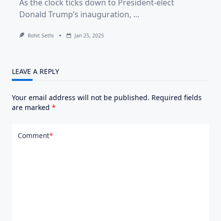
As the clock ticks down to President-elect
Donald Trump’s inauguration,
...
Rohit Sethi
Jan 25, 2025
LEAVE A REPLY
Your email address will not be published.
Required fields
are marked
*
Comment
*