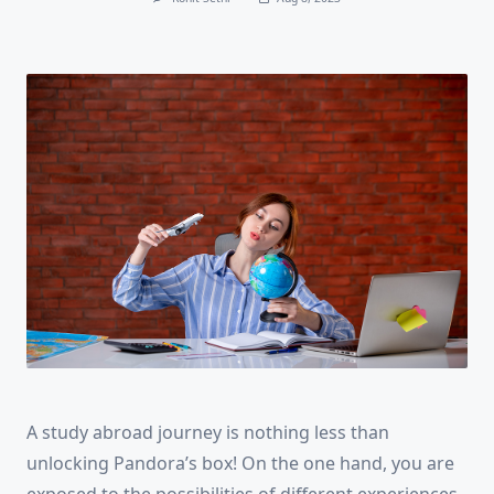
A study abroad journey is nothing less than
unlocking Pandora’s box! On the one hand, you are