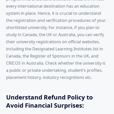
every international destination has an education
system in place. Hence, it is crucial to understand
the registration and verification procedures of your
shortlisted university. For instance, if you plan to
study in Canada, the UK or Australia, you can verify
their university registrations on official websites,
including the Designated Learning Institutes list in
Canada, the Register of Sponsors in the UK, and
CRICOS in Australia. Check whether the university is
a public or private undertaking, student’s profiles,
placement history, industry recognitions etc.
Understand Refund Policy to
Avoid Financial Surprises: