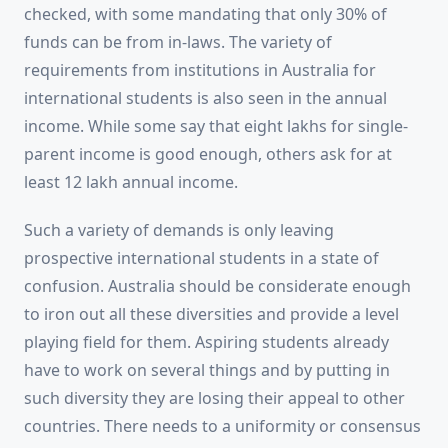
checked, with some mandating that only 30% of
funds can be from in-laws. The variety of
requirements from institutions in Australia for
international students is also seen in the annual
income. While some say that eight lakhs for single-
parent income is good enough, others ask for at
least 12 lakh annual income.
Such a variety of demands is only leaving
prospective international students in a state of
confusion. Australia should be considerate enough
to iron out all these diversities and provide a level
playing field for them. Aspiring students already
have to work on several things and by putting in
such diversity they are losing their appeal to other
countries. There needs to a uniformity or consensus