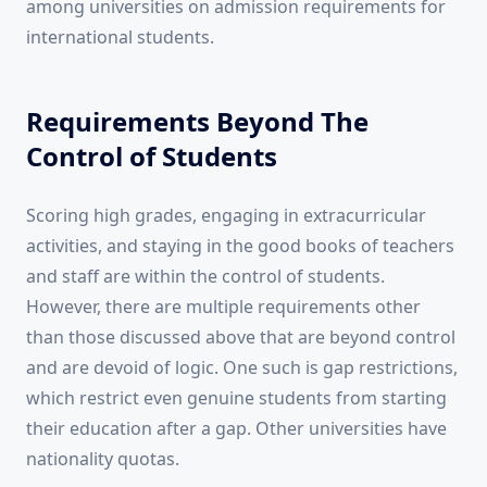
among universities on admission requirements for
international students.
Requirements Beyond The
Control of Students
Scoring high grades, engaging in extracurricular
activities, and staying in the good books of teachers
and staff are within the control of students.
However, there are multiple requirements other
than those discussed above that are beyond control
and are devoid of logic. One such is gap restrictions,
which restrict even genuine students from starting
their education after a gap. Other universities have
nationality quotas.