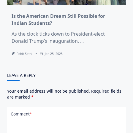
Is the American Dream Still Possible for
Indian Students?
As the clock ticks down to President-elect
Donald Trump’s inauguration,
...
Rohit Sethi
Jan 25, 2025
LEAVE A REPLY
Your email address will not be published.
Required fields
are marked
*
Comment
*