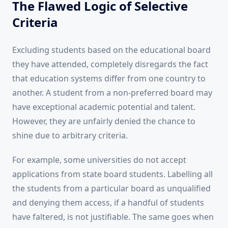
The Flawed Logic of Selective
Criteria
Excluding students based on the educational board
they have attended, completely disregards the fact
that education systems differ from one country to
another. A student from a non-preferred board may
have exceptional academic potential and talent.
However, they are unfairly denied the chance to
shine due to arbitrary criteria.
For example, some universities do not accept
applications from state board students. Labelling all
the students from a particular board as unqualified
and denying them access, if a handful of students
have faltered, is not justifiable. The same goes when