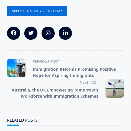
APPLY FOR STUDY VISA TODAY
<span
PREVIOUS POST
class="nav-
Immigration Reforms Promising Positive
subtitle
Hope for Aspiring Immigrants
screen-
NEXT POST
reader-
Australia, the UK Empowering Tomorrow’s
text">Page</span>
Workforce with Immigration Schemes
RELATED POSTS