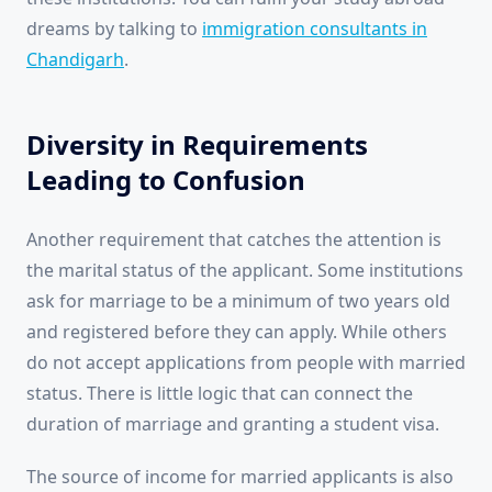
dreams by talking to
immigration consultants in
Chandigarh
.
Diversity in Requirements
Leading to Confusion
Another requirement that catches the attention is
the marital status of the applicant. Some institutions
ask for marriage to be a minimum of two years old
and registered before they can apply. While others
do not accept applications from people with married
status. There is little logic that can connect the
duration of marriage and granting a student visa.
The source of income for married applicants is also