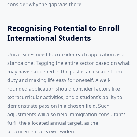
consider why the gap was there.
Recognising Potential to Enroll
International Students
Universities need to consider each application as a
standalone. Tagging the entire sector based on what
may have happened in the past is an escape from
duty and making life easy for oneself. A well-
rounded application should consider factors like
extracurricular activities, and a student’s ability to
demonstrate passion in a chosen field. Such
adjustments will also help immigration consultants
fulfil the allocated annual target, as the
procurement area will widen.