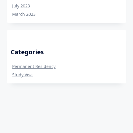
July 2023
March 2023
Categories
Permanent Residency
Study Visa