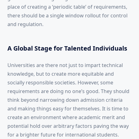
place of creating a ‘periodic table’ of requirements,
there should be a single window rollout for control
and regulation.
A Global Stage for Talented Individuals
Universities are there not just to impart technical
knowledge, but to create more equitable and
socially responsible societies. However, some
requirements are doing no one’s good. They should
think beyond narrowing down admission criteria
and making things easy for themselves. It is time to
create an environment where academic merit and
potential hold over arbitrary factors paving the way
for a brighter future for international students.