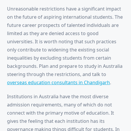
Unreasonable restrictions have a significant impact
on the future of aspiring international students. The
future career prospects of talented individuals are
limited as they are denied access to good
universities. It is worth noting that such practices
only contribute to widening the existing social
inequalities by excluding students from certain
backgrounds. Plan and prepare to study in Australia
steering through the restrictions, and talk to
overseas education consultants in Chandigarh
.
Institutions in Australia have the most diverse
admission requirements, many of which do not
connect with the primary motive of education. It
gives the feeling that each institution has its
governance making things difficult for students. In