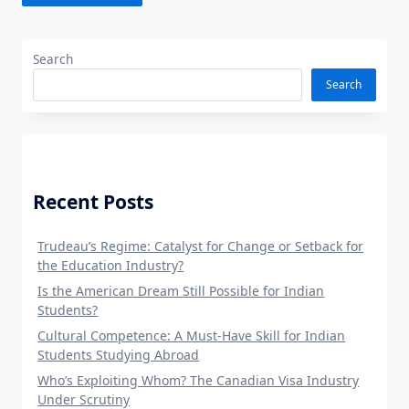
Search
Search
Recent Posts
Trudeau’s Regime: Catalyst for Change or Setback for
the Education Industry?
Is the American Dream Still Possible for Indian
Students?
Cultural Competence: A Must-Have Skill for Indian
Students Studying Abroad
Who’s Exploiting Whom? The Canadian Visa Industry
Under Scrutiny