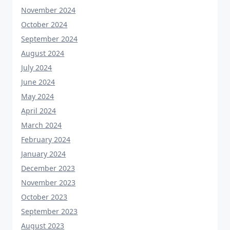
November 2024
October 2024
September 2024
August 2024
July 2024
June 2024
May 2024
April 2024
March 2024
February 2024
January 2024
December 2023
November 2023
October 2023
September 2023
August 2023