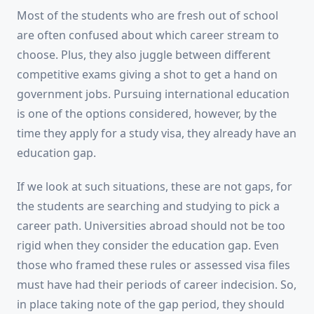
Most of the students who are fresh out of school
are often confused about which career stream to
choose. Plus, they also juggle between different
competitive exams giving a shot to get a hand on
government jobs. Pursuing international education
is one of the options considered, however, by the
time they apply for a study visa, they already have an
education gap.
If we look at such situations, these are not gaps, for
the students are searching and studying to pick a
career path. Universities abroad should not be too
rigid when they consider the education gap. Even
those who framed these rules or assessed visa files
must have had their periods of career indecision. So,
in place taking note of the gap period, they should