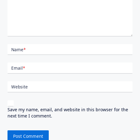
Name
*
Email
*
Website
Save my name, email, and website in this browser for the
next time I comment.