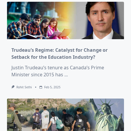
Trudeau’s Regime: Catalyst for Change or
Setback for the Education Industry?
Justin Trudeau’s tenure as Canada’s Prime
Minister since 2015 has
...
Rohit Sethi
Feb 5, 2025