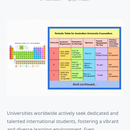
Universities worldwide actively seek dedicated and
talented international students, fostering a vibrant
and diverse learning environment. Even