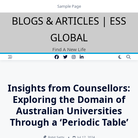
Skip
Sample Page
to
BLOGS & ARTICLES | ESS
content
GLOBAL
Find A New Life
Insights from Counsellors:
Exploring the Domain of
Australian Universities
Through a ‘Periodic Table’
Rohit Sethi
Jul 17, 2024