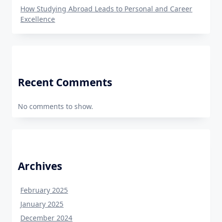
How Studying Abroad Leads to Personal and Career
Excellence
Recent Comments
No comments to show.
Archives
February 2025
January 2025
December 2024