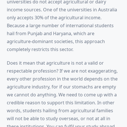
universities do not accept agricultural or dairy
income sources. One of the universities in Australia
only accepts 30% of the agricultural income.
Because a large number of international students
hail from Punjab and Haryana, which are
agriculture-dominant societies, this approach
completely restricts this sector.
Does it mean that agriculture is not a valid or
respectable profession? If we are not exaggerating,
every other profession in the world depends on the
agriculture industry, for if our stomachs are empty
we cannot do anything. We need to come up with a
credible reason to support this limitation. In other
words, students hailing from agricultural families
will not be able to study overseas, or not at all in
these institutions. You can fulfil your study abroad