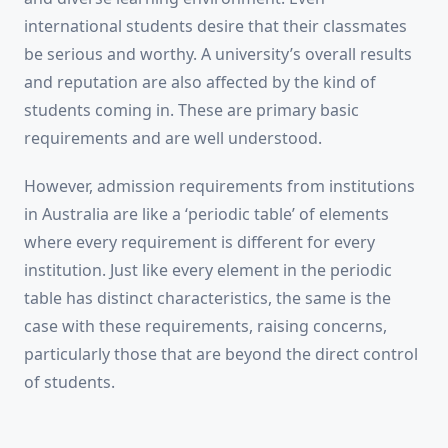
international students desire that their classmates
be serious and worthy. A university’s overall results
and reputation are also affected by the kind of
students coming in. These are primary basic
requirements and are well understood.
However, admission requirements from institutions
in Australia are like a ‘periodic table’ of elements
where every requirement is different for every
institution. Just like every element in the periodic
table has distinct characteristics, the same is the
case with these requirements, raising concerns,
particularly those that are beyond the direct control
of students.